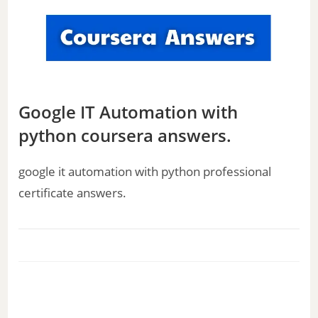
Google IT Automation with
python coursera answers.
google it automation with python professional
certificate answers.