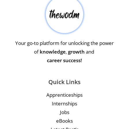
Your go-to platform for unlocking the power
of
knowledge
,
growth
and
career success!
Quick Links
Apprenticeships
Internships
Jobs
eBooks