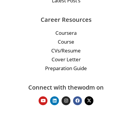
Latest Post’s
Career Resources
Coursera
Course
CVs/Resume
Cover Letter
Preparation Guide
Connect with thewodm on