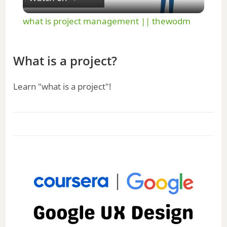
l
what is project management || thewodm
a
What is a project?
y
Learn "what is a project"!
V
i
d
e
o