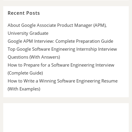
Recent Posts
About Google Associate Product Manager (APM),
University Graduate
Google APM Interview: Complete Preparation Guide
Top Google Software Engineering Internship Interview
Questions (With Answers)
How to Prepare for a Software Engineering Interview
(Complete Guide)
How to Write a Winning Software Engineering Resume
(With Examples)