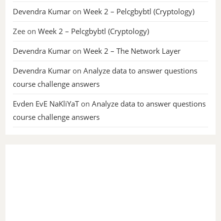
Devendra Kumar
on
Week 2 – Pelcgbybtl (Cryptology)
Zee
on
Week 2 – Pelcgbybtl (Cryptology)
Devendra Kumar
on
Week 2 – The Network Layer
Devendra Kumar
on
Analyze data to answer questions
course challenge answers
Evden EvE NaKliYaT
on
Analyze data to answer questions
course challenge answers