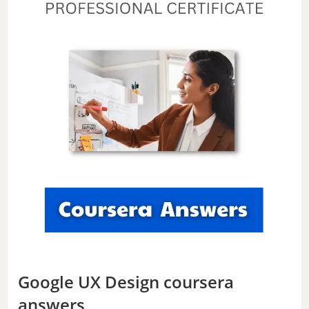
Google UX Design coursera
answers