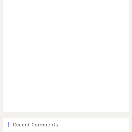
Recent Comments