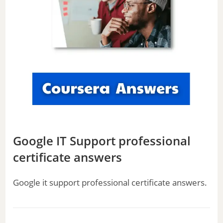
Google IT Support professional
certificate answers
Google it support professional certificate answers.