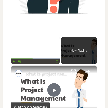
×
Now Playing
×
Play
Unmute
Fullscreen
what is project management || thewodm
P
Watch on