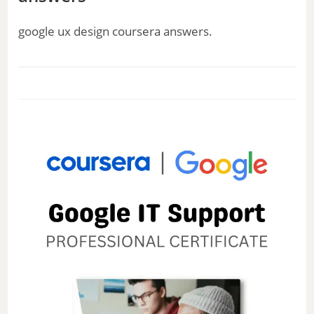
google ux design coursera answers.