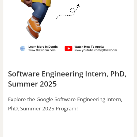
Software Engineering Intern, PhD,
Summer 2025
Explore the Google Software Engineering Intern,
PhD, Summer 2025 Program!